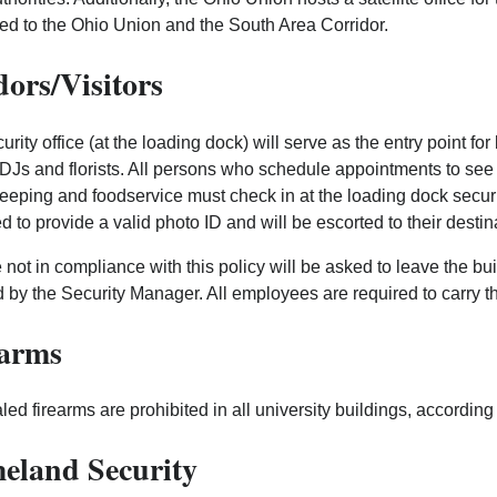
ed to the Ohio Union and the South Area Corridor.
ors/Visitors
urity office (at the loading dock) will serve as the entry point fo
DJs and florists. All persons who schedule appointments to s
eping and foodservice must check in at the loading dock security
ed to provide a valid photo ID and will be escorted to their destin
not in compliance with this policy will be asked to leave the buil
 by the Security Manager. All employees are required to carry th
earms
ed firearms are prohibited in all university buildings, accordin
eland Security