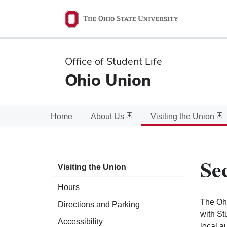
Ohio
State
navigation
Office of Student Life
bar
Ohio Union
Home
About Us
Visiting the Union
Se
Visiting the Union
Hours
The Ohi
Directions and Parking
with St
Accessibility
local a