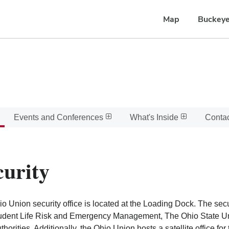
Map
Buckeye
Events and Conferences
What's Inside
Conta
curity
o Union security office is located at the Loading Dock. The secu
udent Life Risk and Emergency Management, The Ohio State Uni
uthorities. Additionally, the Ohio Union hosts a satellite office fo