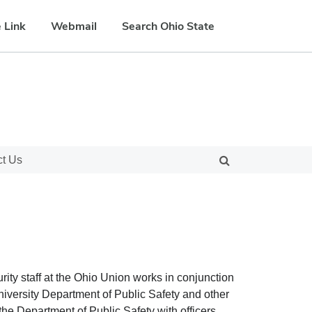
 Link
Webmail
Search Ohio State
ct Us
rity staff at the Ohio Union works in conjunction
versity Department of Public Safety and other
r the Department of Public Safety with officers