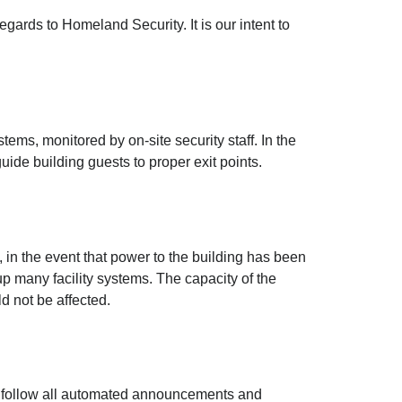
egards to Homeland Security. It is our intent to
ems, monitored by on-site security staff. In the
uide building guests to proper exit points.
ge, in the event that power to the building has been
 many facility systems. The capacity of the
d not be affected.
se follow all automated announcements and