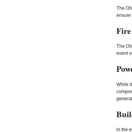
The Ohi
ensure 
Fire
The Ohi
event o
Powe
While i
comprom
generat
Buil
In the 