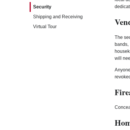
dedicat
Security
Shipping and Receiving
Vend
Virtual Tour
The sec
bands, 
houseke
will ne
Anyone 
revoked
Fir
Conceal
Hom