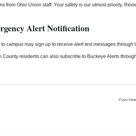
ons from Ohio Union staff. Your safety is our utmost priority. Re
gency Alert Notification
s to campus may sign up to receive alert text messages through 
n County residents can also subscribe to Buckeye Alerts throug
If you have