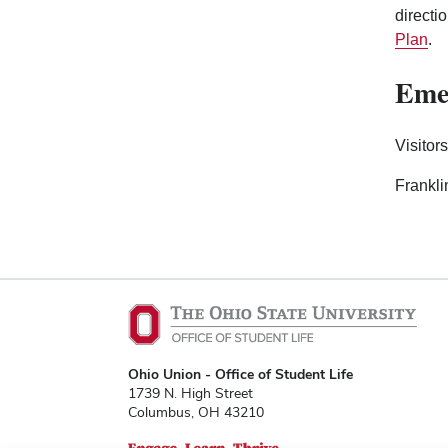
directi
Plan
.
Emer
Visitor
Frankli
Ohio Union - Office of Student Life
1739 N. High Street
Columbus, OH 43210