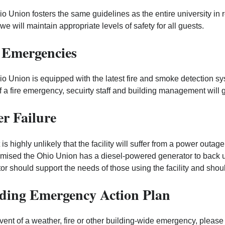
o Union fosters the same guidelines as the entire university in r
we will maintain appropriate levels of safety for all guests.
 Emergencies
o Union is equipped with the latest fire and smoke detection syst
f a fire emergency, secuirty staff and building management will g
r Failure
t is highly unlikely that the facility will suffer from a power outa
ised the Ohio Union has a diesel-powered generator to back up
or should support the needs of those using the facility and shoul
ding Emergency Action Plan
event of a weather, fire or other building-wide emergency, plea