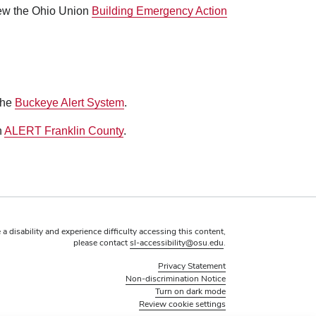
view the Ohio Union
Building Emergency Action
the
Buckeye Alert System
.
h
ALERT Franklin County
.
 a disability and experience difficulty accessing this content,
please contact
sl-accessibility@osu.edu
.
Privacy Statement
Non-discrimination Notice
Turn on dark mode
Review cookie settings