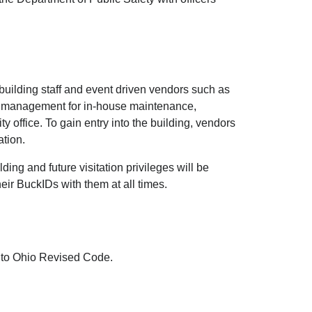
r building staff and event driven vendors such as
ee management for in-house maintenance,
 office. To gain entry into the building, vendors
ation.
ding and future visitation privileges will be
eir BuckIDs with them at all times.
g to Ohio Revised Code.