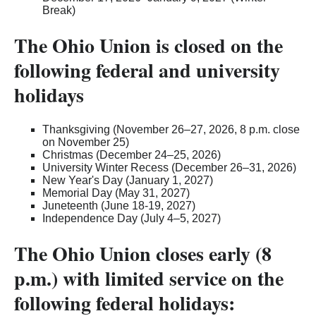
Break)
The Ohio Union is closed on the
following federal and university
holidays
Thanksgiving (November 26–27, 2026, 8 p.m. close
on November 25)
Christmas (December 24–25, 2026)
University Winter Recess (December 26–31, 2026)
New Year's Day (January 1, 2027)
Memorial Day (May 31, 2027)
Juneteenth (June 18-19, 2027)
Independence Day (July 4–5, 2027)
The Ohio Union closes early (8
p.m.) with limited service on the
following federal holidays: