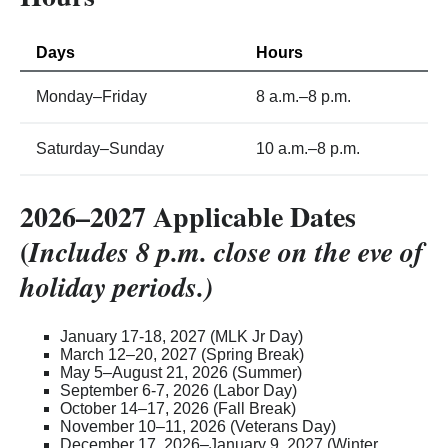
Days
Hours
Monday–Friday
8 a.m.–8 p.m.
Saturday–Sunday
10 a.m.–8 p.m.
2026–2027 Applicable Dates
(
Includes 8 p.m. close on the eve of
holiday periods.)
January 17-18, 2027 (MLK Jr Day)
March 12–20, 2027 (Spring Break)
May 5–August 21, 2026 (Summer)
September 6-7, 2026 (Labor Day)
October 14–17, 2026 (Fall Break)
November 10–11, 2026 (Veterans Day)
December 17, 2026–January 9, 2027 (Winter