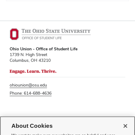
Ohio Union - Office of Student Life
1739 N. High Street
Columbus, OH 43210
ohiounion@osu.edu
Phone: 614-688-4636
If you have a disability and experience difficulty accessing this content,
please contact
sl-accessibility@osu.edu
.
About Cookies
Privacy Statement