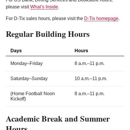
please visit
What’s Inside
.
For D-Tix sales hours, please visit the
D-Tix homepage
.
Regular Building Hours
Days
Hours
Monday–Friday
8 a.m.–11 p.m.
Saturday–Sunday
10 a.m.–11 p.m.
(Home Football Noon
8 a.m.–11 p.m.
Kickoff)
Academic Break and Summer
Hours