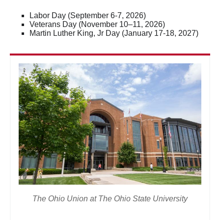
Labor Day (September 6-7, 2026)
Veterans Day (November 10–11, 2026)
Martin Luther King, Jr Day (January 17-18, 2027)
The Ohio Union at The Ohio State University