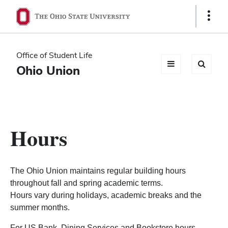
Ohio
Show
Links
State
navigation
Office of Student Life
bar
Ohio Union
Hours
The Ohio Union maintains regular building hours
throughout fall and spring academic terms.
Hours vary during holidays, academic breaks and the
summer months.
For US Bank, Dining Services and Bookstore hours,