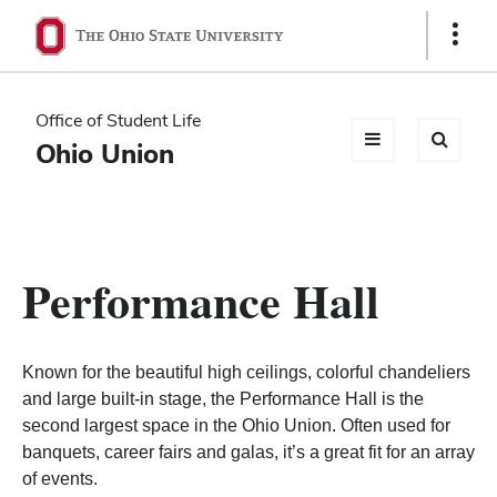
Ohio
Show
Links
State
navigation
Office of Student Life
bar
Ohio Union
Performance Hall
Known for the beautiful high ceilings, colorful chandeliers
and large built-in stage, the Performance Hall is the
second largest space in the Ohio Union. Often used for
banquets, career fairs and galas, it’s a great fit for an array
of events.