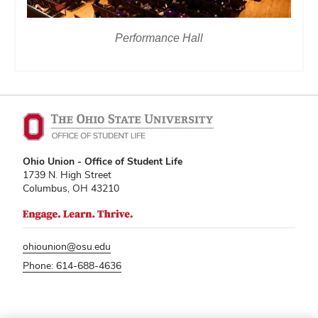
Performance Hall
Ohio Union - Office of Student Life
1739 N. High Street
Columbus, OH 43210
ohiounion@osu.edu
Phone: 614-688-4636