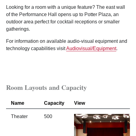
Looking for a room with a unique feature? The east wall
of the Performance Hall opens up to Potter Plaza, an
outdoor area perfect for cocktail receptions or smaller
gatherings.
For information on available audio-visual equipment and
technology capabilities visit
Audiovisual/Equipment
.
Room Layouts and Capacity
Name
Capacity
View
Theater
500