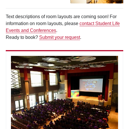
Text descriptions of room layouts are coming soon! For
information on room layouts, please
contact Student Life
Events and Conferences
.
Ready to book?
Submit your request
.