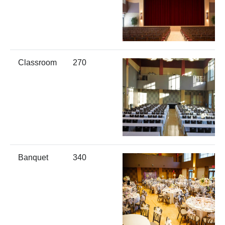
Classroom
270
Banquet
340