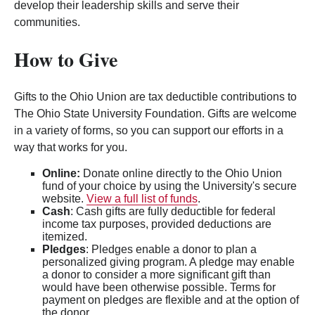
develop their leadership skills and serve their
communities.
How to Give
Gifts to the Ohio Union are tax deductible contributions to
The Ohio State University Foundation. Gifts are welcome
in a variety of forms, so you can support our efforts in a
way that works for you.
Online:
Donate online directly to the Ohio Union
fund of your choice by using the University's secure
website.
View a full list of funds
.
Cash
: Cash gifts are fully deductible for federal
income tax purposes, provided deductions are
itemized.
Pledges
: Pledges enable a donor to plan a
personalized giving program. A pledge may enable
a donor to consider a more significant gift than
would have been otherwise possible. Terms for
payment on pledges are flexible and at the option of
the donor.