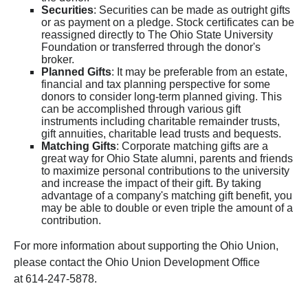
Securities
: Securities can be made as outright gifts
or as payment on a pledge. Stock certificates can be
reassigned directly to The Ohio State University
Foundation or transferred through the donor's
broker.
Planned Gifts
: It may be preferable from an estate,
financial and tax planning perspective for some
donors to consider long-term planned giving. This
can be accomplished through various gift
instruments including charitable remainder trusts,
gift annuities, charitable lead trusts and bequests.
Matching Gifts
: Corporate matching gifts are a
great way for Ohio State alumni, parents and friends
to maximize personal contributions to the university
and increase the impact of their gift. By taking
advantage of a company's matching gift benefit, you
may be able to double or even triple the amount of a
contribution.
For more information about supporting the Ohio Union,
please contact the Ohio Union Development Office
at 614-247-5878.