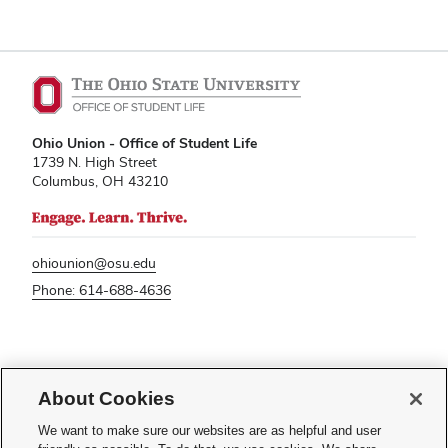
Ohio Union - Office of Student Life
1739 N. High Street
Columbus, OH 43210
ohiounion@osu.edu
Phone: 614-688-4636
If you have a disability and experience difficulty accessing this content,
About Cookies
please contact
sl-accessibility@osu.edu
.
Privacy Statement
We want to make sure our websites are as helpful and user
Non-discrimination Notice