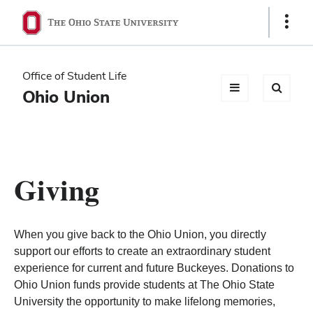
Ohio
Show
Links
State
navigation
Office of Student Life
bar
Ohio Union
Giving
When you give back to the Ohio Union, you directly
support our efforts to create an extraordinary student
experience for current and future Buckeyes. Donations to
Ohio Union funds provide students at The Ohio State
University the opportunity to make lifelong memories,