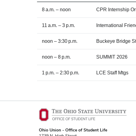
8 a.m. – noon
CPR Internship Or
11 a.m. – 3 p.m.
International Fri
noon – 3:30 p.m.
Buckeye Bridge St
noon – 8 p.m.
SUMMIT 2026
1 p.m. – 2:30 p.m.
LCE Staff Mtgs
Ohio Union - Office of Student Life
1739 N. High Street