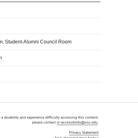
oom, Student-Alumni Council Room
m
 a disability and experience difficulty accessing this content,
please contact
sl-accessibility@osu.edu
.
Privacy Statement