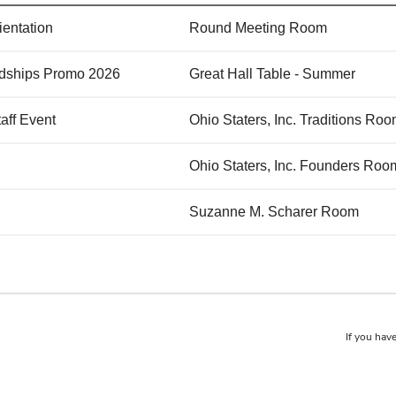
ientation
Round Meeting Room
endships Promo 2026
Great Hall Table - Summer
aff Event
Ohio Staters, Inc. Traditions R
Ohio Staters, Inc. Founders Roo
Suzanne M. Scharer Room
If you have