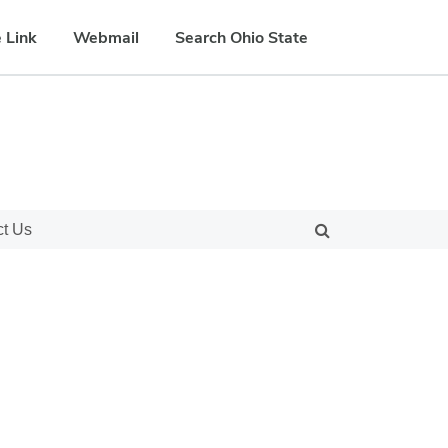
 Link
Webmail
Search Ohio State
ct Us