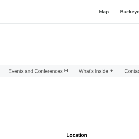
Map
Buckeye
Events and Conferences
What's Inside
Conta
Location