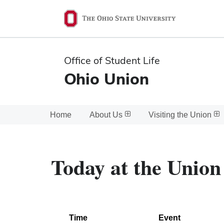
Ohio
State
navigation
Office of Student Life
bar
Ohio Union
Home
About Us
Visiting the Union
Today at the Union
Time
Event