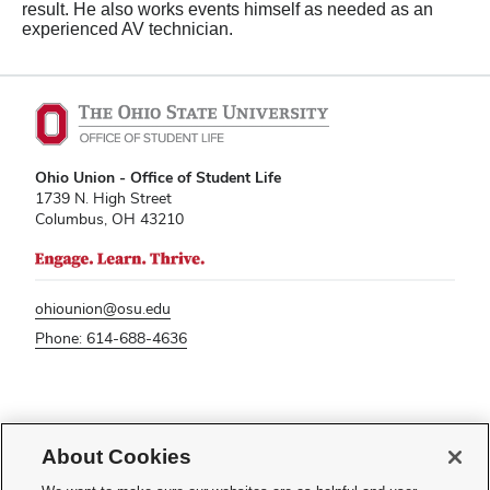
result. He also works events himself as needed as an
experienced AV technician.
Ohio Union - Office of Student Life
1739 N. High Street
Columbus, OH 43210
ohiounion@osu.edu
Phone: 614-688-4636
If you have a disability and experience difficulty accessing this content,
please contact
sl-accessibility@osu.edu
.
About Cookies
Privacy Statement