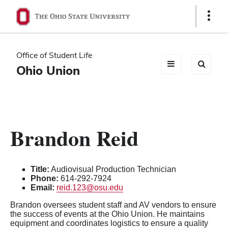
Ohio
Show
Links
State
navigation
Office of Student Life
bar
Ohio Union
Brandon Reid
Title:
Audiovisual Production Technician
Phone:
614-292-7924
Email:
reid.123@osu.edu
Brandon oversees student staff and AV vendors to ensure
the success of events at the Ohio Union. He maintains
equipment and coordinates logistics to ensure a quality